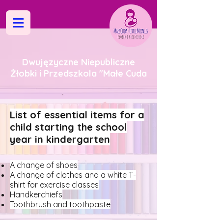
Dwujęzyczne Niepubliczne
Żłobki i Przedszkola "Małe Cuda
List of essential items for a
child starting the school
year in kindergarten
A change of shoes
A change of clothes and a white T-
shirt for exercise classes
Handkerchiefs
Toothbrush and toothpaste